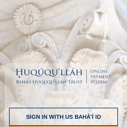
SIGN IN WITH US BAHÁ'Í ID