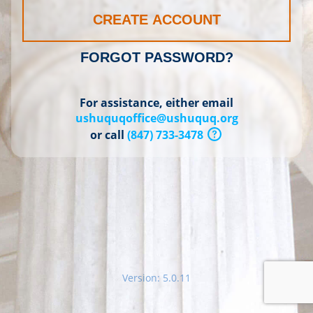
CREATE ACCOUNT
FORGOT PASSWORD?
For assistance, either email
ushuquqoffice@ushuquq.org
or call
(847) 733-3478
Version: 5.0.11